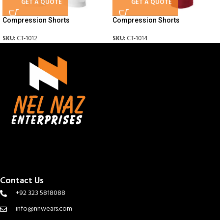
GET A QUOTE
GET A QUOTE
Compression Shorts
Compression Shorts
SKU:
CT-1012
SKU:
CT-1014
Contact Us
+92 323 5818088
info@nnwears.com