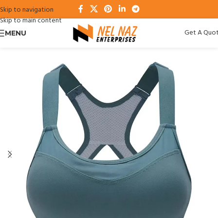
Skip to navigation
Skip to main content
Get A Quo
MENU