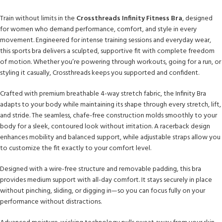
Train without limits in the
Crossthreads Infinity Fitness Bra
, designed
for women who demand performance, comfort, and style in every
movement. Engineered for intense training sessions and everyday wear,
this sports bra delivers a sculpted, supportive fit with complete freedom
of motion. Whether you’re powering through workouts, going for a run, or
styling it casually, Crossthreads keeps you supported and confident.
Crafted with premium breathable 4-way stretch fabric, the Infinity Bra
adapts to your body while maintaining its shape through every stretch, lift,
and stride. The seamless, chafe-free construction molds smoothly to your
body for a sleek, contoured look without irritation. A racerback design
enhances mobility and balanced support, while adjustable straps allow you
to customize the fit exactly to your comfort level.
Designed with a wire-free structure and removable padding, this bra
provides medium support with all-day comfort. It stays securely in place
without pinching, sliding, or digging in—so you can focus fully on your
performance without distractions.