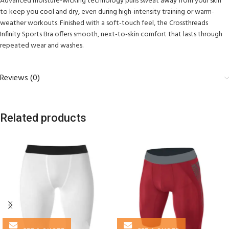
Advanced moisture-wicking technology pulls sweat away from your skin
to keep you cool and dry, even during high-intensity training or warm-
weather workouts. Finished with a soft-touch feel, the Crossthreads
Infinity Sports Bra offers smooth, next-to-skin comfort that lasts through
repeated wear and washes.
Reviews (0)
Related products