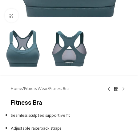
Click to enlarge
Home
/
Fitness Wear
/
Fitness Bra
Fitness Bra
Seamless sculpted supportive fit
Adjustable racerback straps