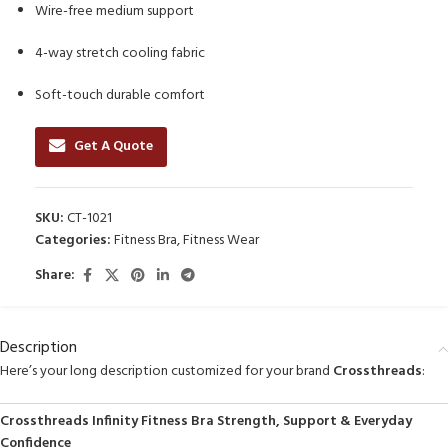
Wire-free medium support
4-way stretch cooling fabric
Soft-touch durable comfort
Get A Quote
SKU:
CT-1021
Categories:
Fitness Bra
,
Fitness Wear
Share:
Description
Here’s your long description customized for your brand
Crossthreads
:
Crossthreads Infinity Fitness Bra Strength, Support & Everyday
Confidence