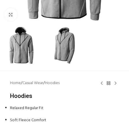
Click to enlarge
Home
/
Casual Wear
/
Hoodies
Hoodies
Relaxed Regular Fit
Soft Fleece Comfort