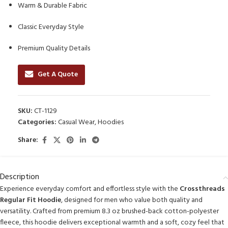
Warm & Durable Fabric
Classic Everyday Style
Premium Quality Details
Get A Quote
SKU:
CT-1129
Categories:
Casual Wear
,
Hoodies
Share:
Description
Experience everyday comfort and effortless style with the
Crossthreads
Regular Fit Hoodie
, designed for men who value both quality and
versatility. Crafted from premium 8.3 oz brushed-back cotton-polyester
fleece, this hoodie delivers exceptional warmth and a soft, cozy feel that