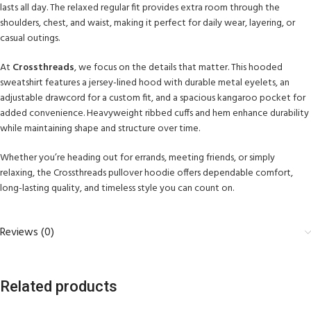
lasts all day. The relaxed regular fit provides extra room through the
shoulders, chest, and waist, making it perfect for daily wear, layering, or
casual outings.
At
Crossthreads
, we focus on the details that matter. This hooded
sweatshirt features a jersey-lined hood with durable metal eyelets, an
adjustable drawcord for a custom fit, and a spacious kangaroo pocket for
added convenience. Heavyweight ribbed cuffs and hem enhance durability
while maintaining shape and structure over time.
Whether you’re heading out for errands, meeting friends, or simply
relaxing, the Crossthreads pullover hoodie offers dependable comfort,
long-lasting quality, and timeless style you can count on.
Reviews (0)
Related products