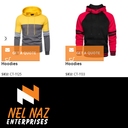
GET A QUOTE
GET A QUOTE
Hoodies
Hoodies
SKU:
CT-1125
SKU:
CT-1133