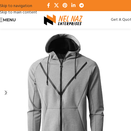
Skip to navigation
Skip to main content
Get A Quo
MENU