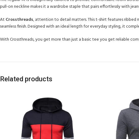
pull-on neckline makes it a wardrobe staple that pairs effortlessly with jeans
At
Crossthreads
, attention to detail matters. This t-shirt features ribbed
seamless finish. Designed with an ideal length for everyday styling, it com
With Crossthreads, you get more than just a basic tee you get reliable comfo
Related products