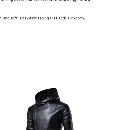
ion, and soft jersey-knit taping that adds a smooth,