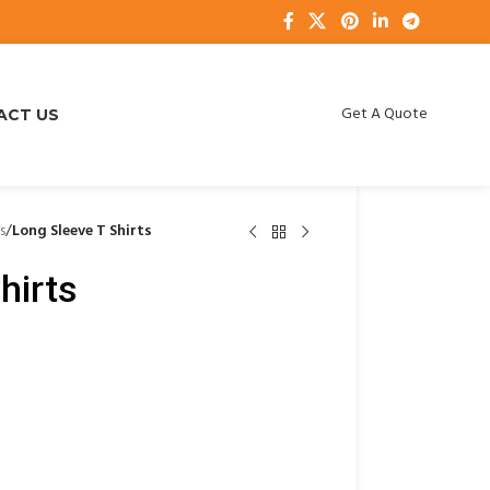
Get A Quote
ACT US
s
/
Long Sleeve T Shirts
hirts