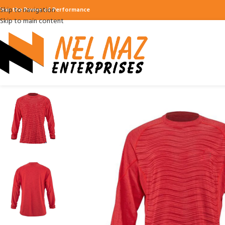
Skip to navigation
ear the Power of Performance
Skip to main content