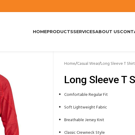
HOME
PRODUCTS
SERVICES
ABOUT US
CONT
Home
/
Casual Wear
/
Long Sleeve T Shirt
Long Sleeve T S
Comfortable Regular Fit
Soft Lightweight Fabric
Breathable Jersey Knit
Classic Crewneck Style