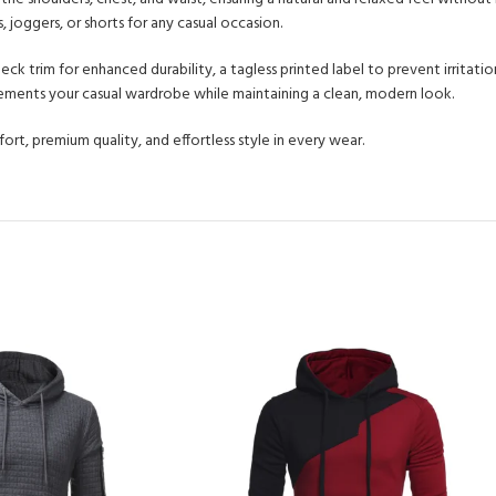
, joggers, or shorts for any casual occasion.
 neck trim for enhanced durability, a tagless printed label to prevent irritat
plements your casual wardrobe while maintaining a clean, modern look.
rt, premium quality, and effortless style in every wear.