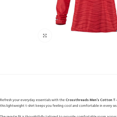
Click to enlarge
Refresh your everyday essentials with the
Crossthreads Men’s Cotton T-
this lightweight t-shirt keeps you feeling cool and comfortable in every se
The regular fit is thoughtfully tailored to provide comfortable room across 