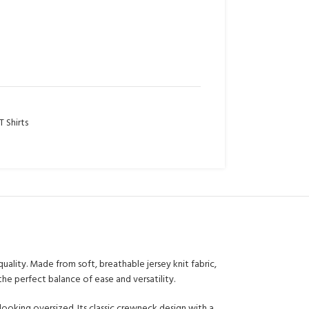
 Shirts
uality. Made from soft, breathable jersey knit fabric,
the perfect balance of ease and versatility.
looking oversized. Its classic crewneck design with a