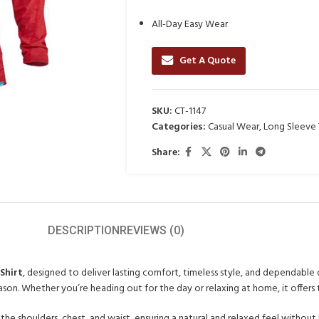
All-Day Easy Wear
Get A Quote
SKU:
CT-1147
Categories:
Casual Wear
,
Long Sleeve T
Share:
DESCRIPTION
REVIEWS (0)
Shirt
, designed to deliver lasting comfort, timeless style, and dependable q
ason. Whether you’re heading out for the day or relaxing at home, it offers 
the shoulders, chest, and waist, ensuring a natural and relaxed feel without 