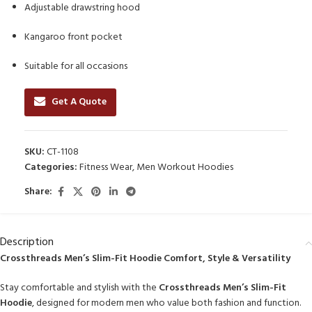
Adjustable drawstring hood
Kangaroo front pocket
Suitable for all occasions
Get A Quote
SKU:
CT-1108
Categories:
Fitness Wear
,
Men Workout Hoodies
Share:
Description
Crossthreads Men’s Slim-Fit Hoodie Comfort, Style & Versatility
Stay comfortable and stylish with the
Crossthreads Men’s Slim-Fit
Hoodie
, designed for modern men who value both fashion and function.