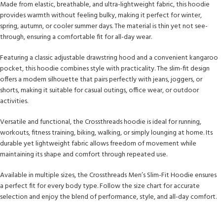
Made from elastic, breathable, and ultra-lightweight fabric, this hoodie
provides warmth without feeling bulky, making it perfect for winter,
spring, autumn, or cooler summer days. The material is thin yet not see-
through, ensuring a comfortable fit for all-day wear.
Featuring a classic adjustable drawstring hood and a convenient kangaroo
pocket, this hoodie combines style with practicality. The slim-fit design
offers a modern silhouette that pairs perfectly with jeans, joggers, or
shorts, making it suitable for casual outings, office wear, or outdoor
activities.
Versatile and functional, the Crossthreads hoodie is ideal for running,
workouts, fitness training, biking, walking, or simply lounging at home. Its
durable yet lightweight fabric allows freedom of movement while
maintaining its shape and comfort through repeated use.
Available in multiple sizes, the Crossthreads Men’s Slim-Fit Hoodie ensures
a perfect fit for every body type. Follow the size chart for accurate
selection and enjoy the blend of performance, style, and all-day comfort.