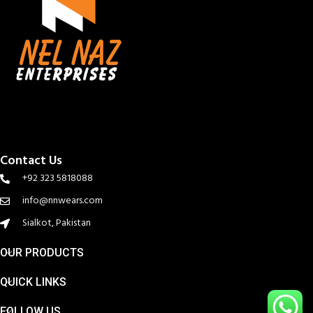
Contact Us
+92 323 5818088
info@nnwears.com
Sialkot, Pakistan
OUR PRODUCTS
QUICK LINKS
FOLLOW US