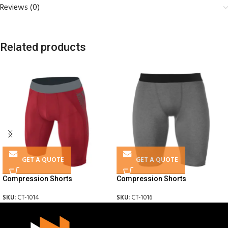
Reviews (0)
Related products
GET A QUOTE
GET A QUOTE
Compression Shorts
Compression Shorts
SKU:
CT-1014
SKU:
CT-1016