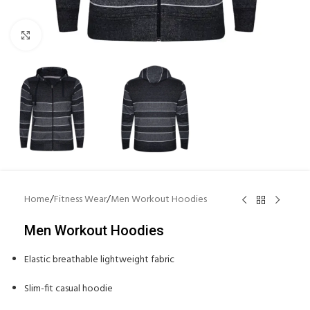
Click to enlarge
Home
/
Fitness Wear
/
Men Workout Hoodies
Men Workout Hoodies
Elastic breathable lightweight fabric
Slim-fit casual hoodie