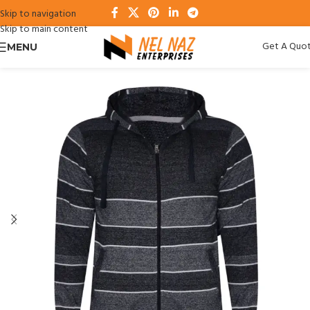
Skip to navigation
Skip to main content
Get A Quo
MENU