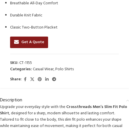
Breathable All-Day Comfort
Durable Knit Fabric
Classic Two-Button Placket
Get A Quote
SKU:
CT-1155
Categories:
Casual Wear
,
Polo Shirts
Share:
Description
Upgrade your everyday style with the
Crossthreads Men’s Slim Fit Polo
Shirt
, designed for a sharp, modern silhouette and lasting comfort.
Tailored to fit close to the body, this slim fit polo enhances your shape
while maintaining ease of movement, making it perfect for both casual