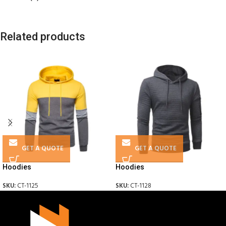
Related products
GET A QUOTE
GET A QUOTE
Hoodies
Hoodies
SKU:
CT-1125
SKU:
CT-1128