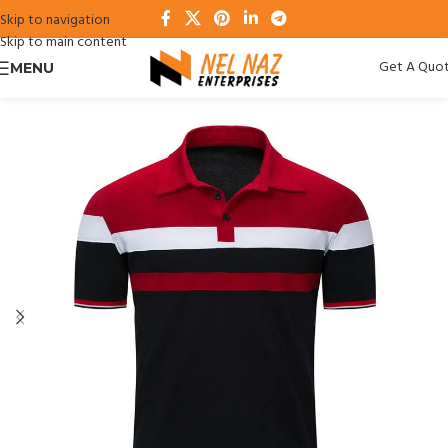
Skip to navigation
Skip to main content
Get A Quo
MENU