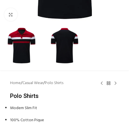
Click to enlarge
Home
/
Casual Wear
/
Polo Shirts
Polo Shirts
Modern Slim Fit
100% Cotton Pique