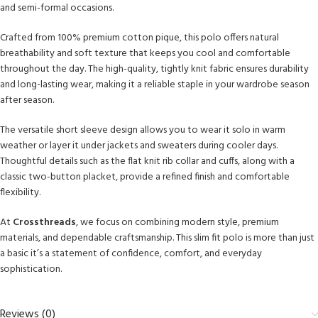
and semi-formal occasions.
Crafted from 100% premium cotton pique, this polo offers natural
breathability and soft texture that keeps you cool and comfortable
throughout the day. The high-quality, tightly knit fabric ensures durability
and long-lasting wear, making it a reliable staple in your wardrobe season
after season.
The versatile short sleeve design allows you to wear it solo in warm
weather or layer it under jackets and sweaters during cooler days.
Thoughtful details such as the flat knit rib collar and cuffs, along with a
classic two-button placket, provide a refined finish and comfortable
flexibility.
At
Crossthreads
, we focus on combining modern style, premium
materials, and dependable craftsmanship. This slim fit polo is more than just
a basic it’s a statement of confidence, comfort, and everyday
sophistication.
Reviews (0)