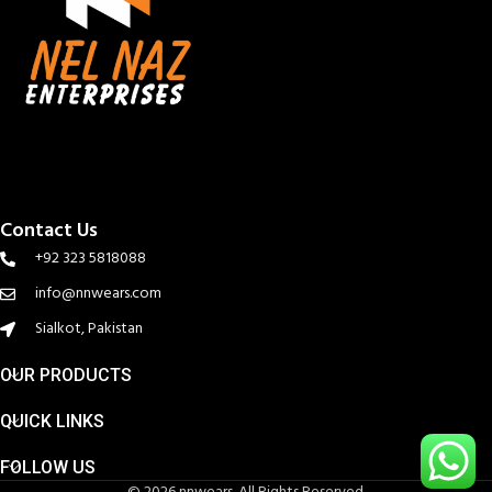
Contact Us
+92 323 5818088
info@nnwears.com
Sialkot, Pakistan
OUR PRODUCTS
QUICK LINKS
FOLLOW US