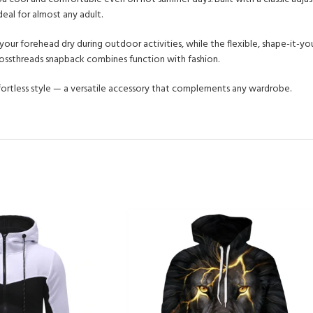
eal for almost any adult.
our forehead dry during outdoor activities, while the flexible, shape-it-yo
 Crossthreads snapback combines function with fashion.
effortless style — a versatile accessory that complements any wardrobe.