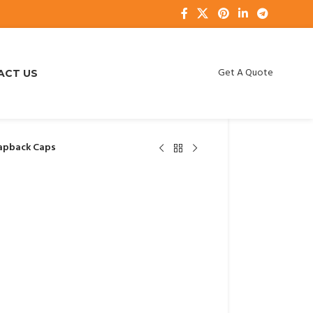
Get A Quote
ACT US
apback Caps