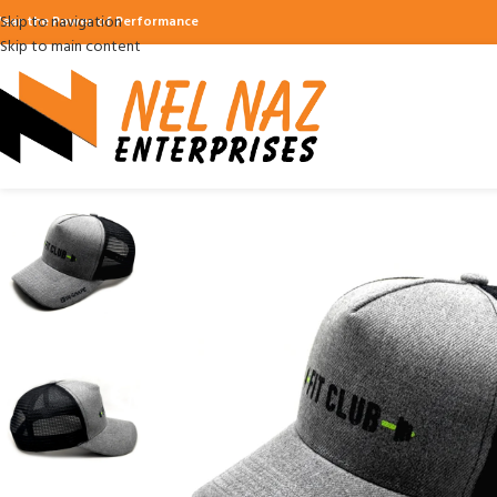
Skip to navigation
ear the Power of Performance
Skip to main content