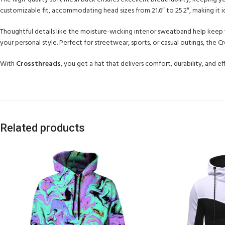
customizable fit, accommodating head sizes from 21.6″ to 25.2″, making it id
Thoughtful details like the moisture-wicking interior sweatband help keep y
your personal style. Perfect for streetwear, sports, or casual outings, the
With
Crossthreads
, you get a hat that delivers comfort, durability, and 
Related products