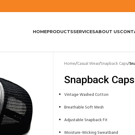
HOME
PRODUCTS
SERVICES
ABOUT US
CONT
Home
/
Casual Wear
/
Snapback Caps
/
Sn
Snapback Caps
Vintage Washed Cotton
Breathable Soft Mesh
Adjustable Snapback Fit
Moisture-Wicking Sweatband