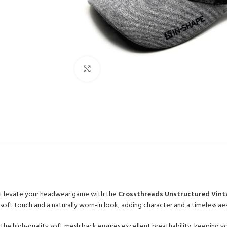
Click to enlarge
Elevate your headwear game with the
Crossthreads Unstructured Vin
soft touch and a naturally worn-in look, adding character and a timeless aes
The high-quality soft mesh back ensures excellent breathability, keeping yo