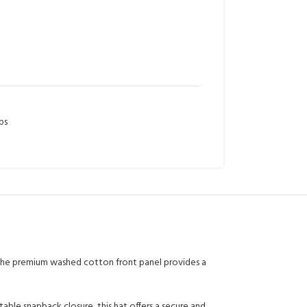
ps
. The premium washed cotton front panel provides a
able snapback closure, this hat offers a secure and