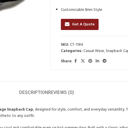
Customizable Brim Style
Get A Quote
SKU:
CT-1184
Categories:
Casual Wear
,
Snapback Ca
Share:
DESCRIPTION
REVIEWS (0)
tage Snapback Cap
, designed for style, comfort, and everyday versatility
thetic to any outfit.
u cool and comfortable even on hot summer days. Built with a classic adjust