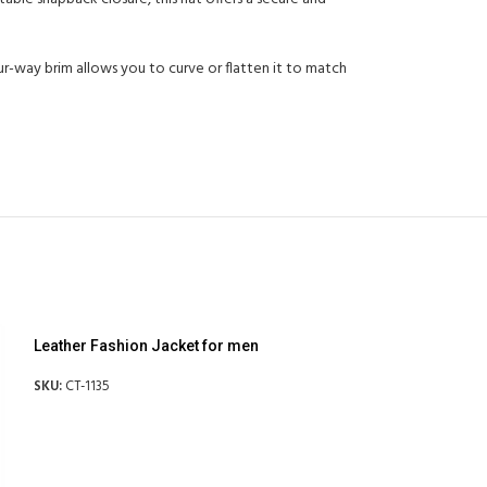
ur-way brim allows you to curve or flatten it to match
Leather Fashion Jacket for men
SKU:
CT-1135