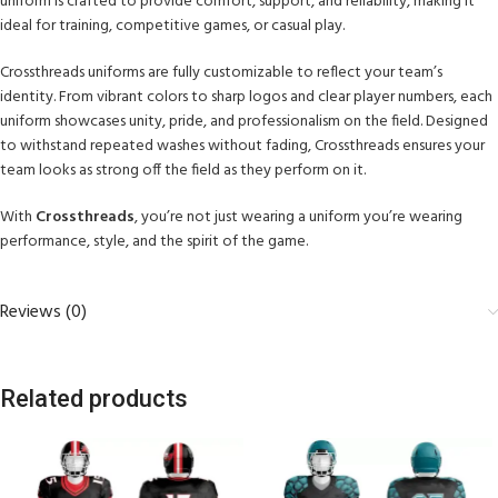
uniform is crafted to provide comfort, support, and reliability, making it
ideal for training, competitive games, or casual play.
Crossthreads uniforms are fully customizable to reflect your team’s
identity. From vibrant colors to sharp logos and clear player numbers, each
uniform showcases unity, pride, and professionalism on the field. Designed
to withstand repeated washes without fading, Crossthreads ensures your
team looks as strong off the field as they perform on it.
With
Crossthreads
, you’re not just wearing a uniform you’re wearing
performance, style, and the spirit of the game.
Reviews (0)
Related products