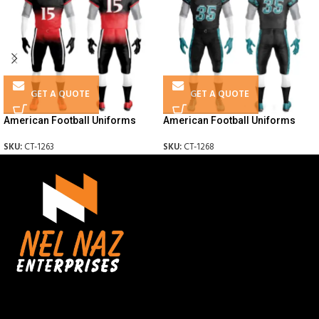
GET A QUOTE
GET A QUOTE
American Football Uniforms
American Football Uniforms
SKU:
CT-1263
SKU:
CT-1268