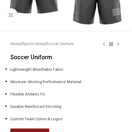
Click to enlarge
Home
/
Sports Wear
/
Soccer Uniform
Soccer Uniform
Lightweight Breathable Fabric
Moisture-Wicking Performance Material
Flexible Athletic Fit
Durable Reinforced Stitching
Custom Team Colors & Logos