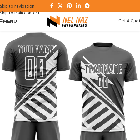
Skip to navigation
Skip to main content
Get A Quo
MENU