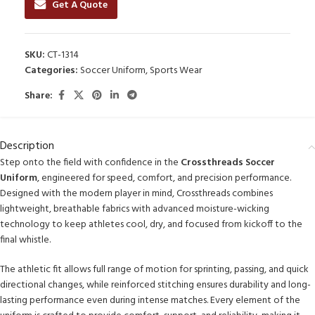
Get A Quote
SKU:
CT-1314
Categories:
Soccer Uniform
,
Sports Wear
Share:
Description
Step onto the field with confidence in the
Crossthreads Soccer
Uniform
, engineered for speed, comfort, and precision performance.
Designed with the modern player in mind, Crossthreads combines
lightweight, breathable fabrics with advanced moisture-wicking
technology to keep athletes cool, dry, and focused from kickoff to the
final whistle.
The athletic fit allows full range of motion for sprinting, passing, and quick
directional changes, while reinforced stitching ensures durability and long-
lasting performance even during intense matches. Every element of the