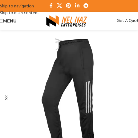
Skip to navigation
Skip to main content
Get A Quo
MENU