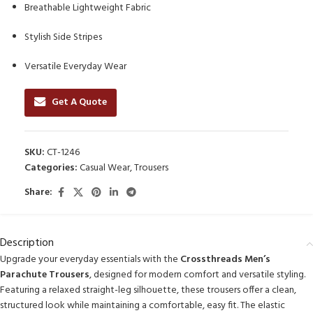
Breathable Lightweight Fabric
Stylish Side Stripes
Versatile Everyday Wear
Get A Quote
SKU:
CT-1246
Categories:
Casual Wear
,
Trousers
Share:
Description
Upgrade your everyday essentials with the
Crossthreads Men’s
Parachute Trousers
, designed for modern comfort and versatile styling.
Featuring a relaxed straight-leg silhouette, these trousers offer a clean,
structured look while maintaining a comfortable, easy fit. The elastic