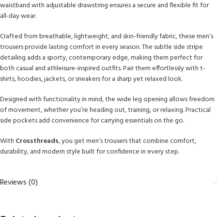
waistband with adjustable drawstring ensures a secure and flexible fit for
all-day wear.
Crafted from breathable, lightweight, and skin-friendly fabric, these men’s
trousers provide lasting comfort in every season. The subtle side stripe
detailing adds a sporty, contemporary edge, making them perfect for
both casual and athleisure-inspired outfits. Pair them effortlessly with t-
shirts, hoodies, jackets, or sneakers for a sharp yet relaxed look.
Designed with functionality in mind, the wide leg opening allows freedom
of movement, whether you’re heading out, training, or relaxing. Practical
side pockets add convenience for carrying essentials on the go.
With
Crossthreads
, you get men’s trousers that combine comfort,
durability, and modern style built for confidence in every step.
Reviews (0)