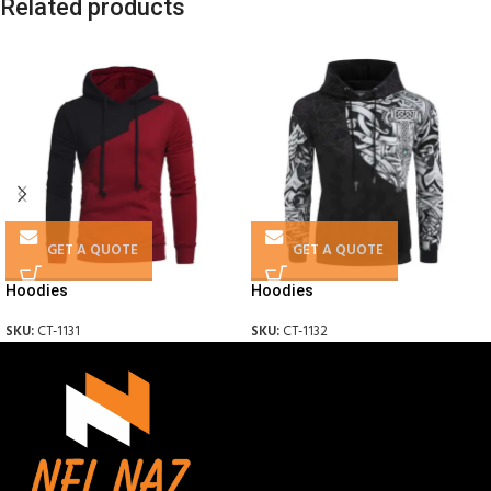
Related products
GET A QUOTE
GET A QUOTE
Hoodies
Hoodies
SKU:
CT-1131
SKU:
CT-1132