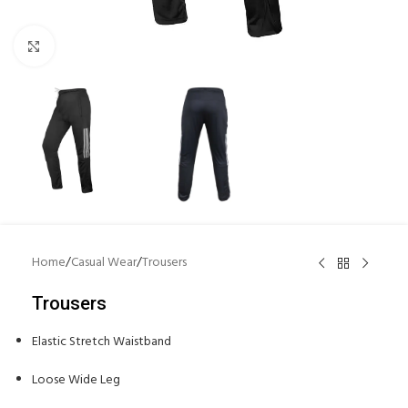
Click to enlarge
Home
/
Casual Wear
/
Trousers
Trousers
Elastic Stretch Waistband
Loose Wide Leg