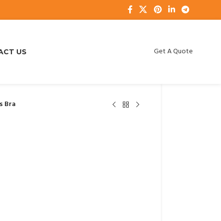
Get A Quote
ACT US
s Bra