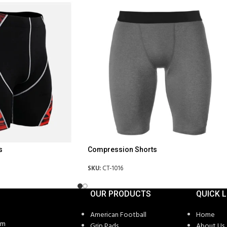
s
Compression Shorts
SKU:
CT-1016
OUR PRODUCTS
QUICK L
American Football
Home
om
Grip Pads
About Us