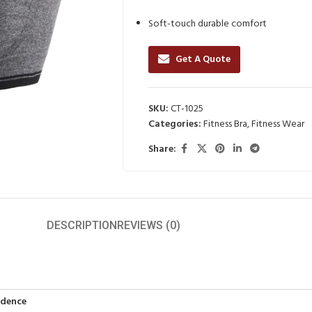
Soft-touch durable comfort
Get A Quote
SKU:
CT-1025
Categories:
Fitness Bra
,
Fitness Wear
Share:
DESCRIPTION
REVIEWS (0)
idence