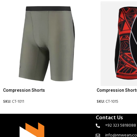
Compression Shorts
Compression Short
SKU:
CT-1011
SKU:
CT-1015
Contact Us
+92 323 5818088
info@nnwears.c