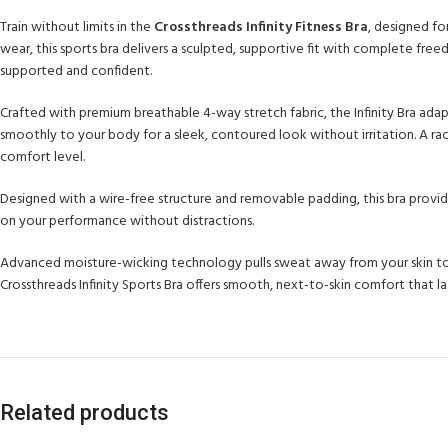
Train without limits in the
Crossthreads Infinity Fitness Bra
, designed f
wear, this sports bra delivers a sculpted, supportive fit with complete fre
supported and confident.
Crafted with premium breathable 4-way stretch fabric, the Infinity Bra adap
smoothly to your body for a sleek, contoured look without irritation. A ra
comfort level.
Designed with a wire-free structure and removable padding, this bra provide
on your performance without distractions.
Advanced moisture-wicking technology pulls sweat away from your skin to k
Crossthreads Infinity Sports Bra offers smooth, next-to-skin comfort that 
Related products