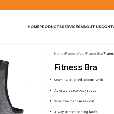
HOME
PRODUCTS
SERVICES
ABOUT US
CONT
Home
/
Fitness Wear
/
Fitness Bra
/
Fitnes
Fitness Bra
Seamless sculpted supportive fit
Adjustable racerback straps
Wire-free medium support
4-way stretch cooling fabric