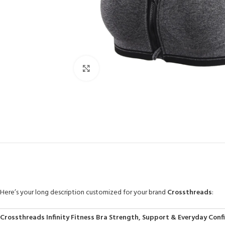
Click to enlarge
Here’s your long description customized for your brand
Crossthreads
:
Crossthreads Infinity Fitness Bra Strength, Support & Everyday Conf