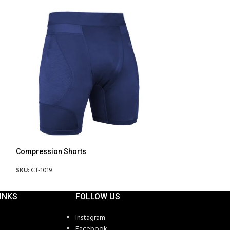
Compression Shorts
Fitness Bra
SKU:
CT-1019
SKU:
CT-1027
INKS
FOLLOW US
Instagram
Facebook