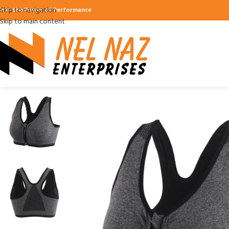
Skip to navigation
ear the Power of Performance
Skip to main content