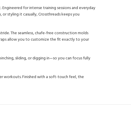
ngineered for intense training sessions and everyday
or styling it casually, Crossthreads keeps you
 stride. The seamless, chafe-free construction molds
raps allow you to customize the fit exactly to your
nching, sliding, or digging in—so you can focus fully
 workouts. Finished with a soft-touch feel, the