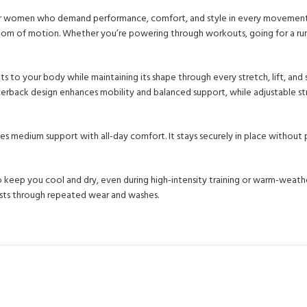
or women who demand performance, comfort, and style in every movement. E
edom of motion. Whether you’re powering through workouts, going for a run, 
ts to your body while maintaining its shape through every stretch, lift, and
cerback design enhances mobility and balanced support, while adjustable st
s medium support with all-day comfort. It stays securely in place without pi
eep you cool and dry, even during high-intensity training or warm-weather
lasts through repeated wear and washes.