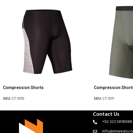
Compression Shorts
Compression Short
SKU:
CT-1010
SKU:
CT-1011
Contact Us
+92 323 5818088
info@nnwears.c