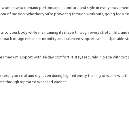
or women who demand performance, comfort, and style in every movement. E
edom of motion. Whether you’re powering through workouts, going for a run, 
ts to your body while maintaining its shape through every stretch, lift, and
cerback design enhances mobility and balanced support, while adjustable st
s medium support with all-day comfort. It stays securely in place without pi
eep you cool and dry, even during high-intensity training or warm-weather
lasts through repeated wear and washes.