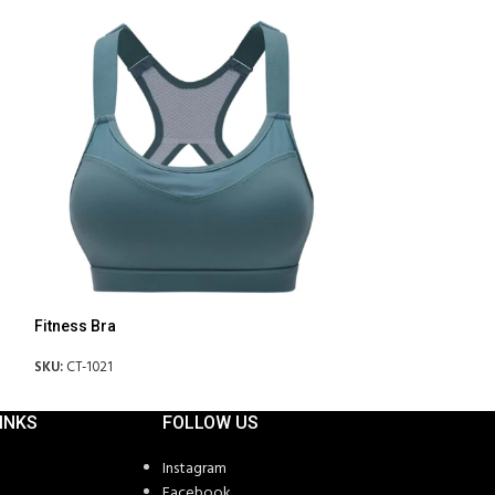
Fitness Bra
Fitness Bra
SKU:
CT-1021
SKU:
CT-1024
INKS
FOLLOW US
Instagram
Facebook