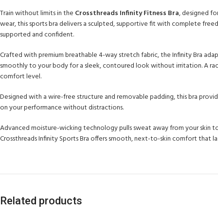
Train without limits in the
Crossthreads Infinity Fitness Bra
, designed f
wear, this sports bra delivers a sculpted, supportive fit with complete fre
supported and confident.
Crafted with premium breathable 4-way stretch fabric, the Infinity Bra adap
smoothly to your body for a sleek, contoured look without irritation. A ra
comfort level.
Designed with a wire-free structure and removable padding, this bra provide
on your performance without distractions.
Advanced moisture-wicking technology pulls sweat away from your skin to k
Crossthreads Infinity Sports Bra offers smooth, next-to-skin comfort that 
Related products