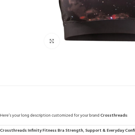
Click to enlarge
Here’s your long description customized for your brand
Crossthreads
:
Crossthreads Infinity Fitness Bra Strength, Support & Everyday Conf