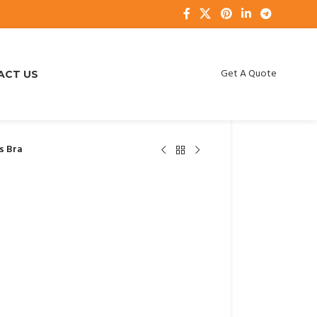
Get A Quote
ACT US
s Bra