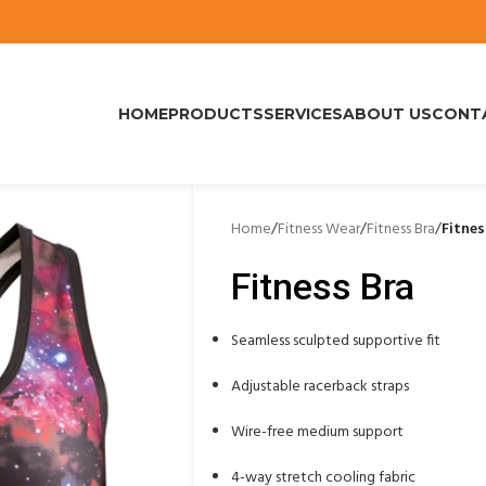
HOME
PRODUCTS
SERVICES
ABOUT US
CONT
Home
/
Fitness Wear
/
Fitness Bra
/
Fitnes
Fitness Bra
Seamless sculpted supportive fit
Adjustable racerback straps
Wire-free medium support
4-way stretch cooling fabric