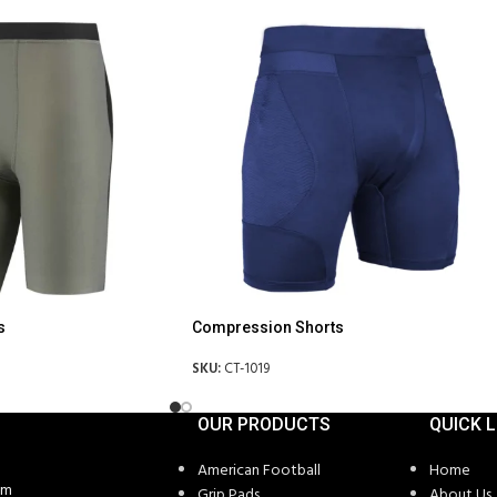
s
Compression Shorts
SKU:
CT-1019
OUR PRODUCTS
QUICK L
American Football
Home
om
Grip Pads
About Us