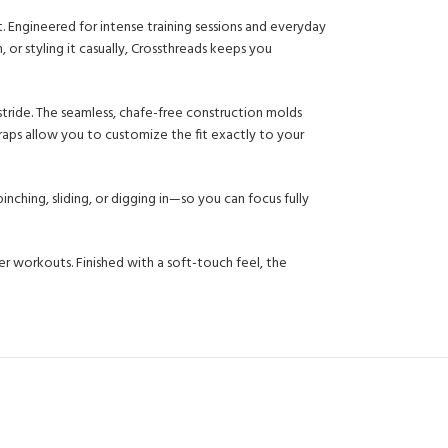
ngineered for intense training sessions and everyday
or styling it casually, Crossthreads keeps you
 stride. The seamless, chafe-free construction molds
raps allow you to customize the fit exactly to your
nching, sliding, or digging in—so you can focus fully
 workouts. Finished with a soft-touch feel, the