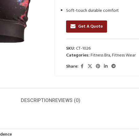
Soft-touch durable comfort
Get A Quote
SKU:
CT-1026
Categories:
Fitness Bra
,
Fitness Wear
Share:
DESCRIPTION
REVIEWS (0)
idence