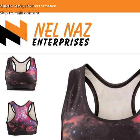
Skip to navigation
ear the Power of Performance
Skip to main content