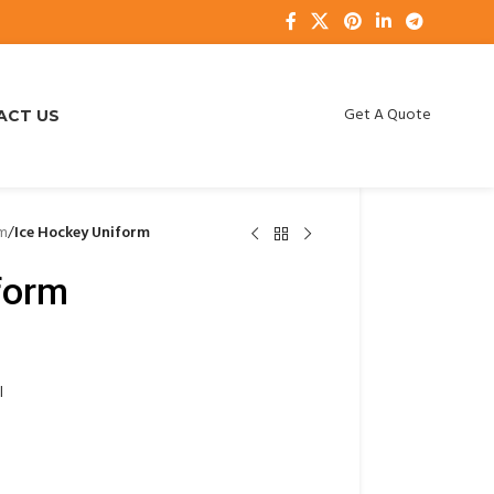
Get A Quote
ACT US
rm
/
Ice Hockey Uniform
form
l