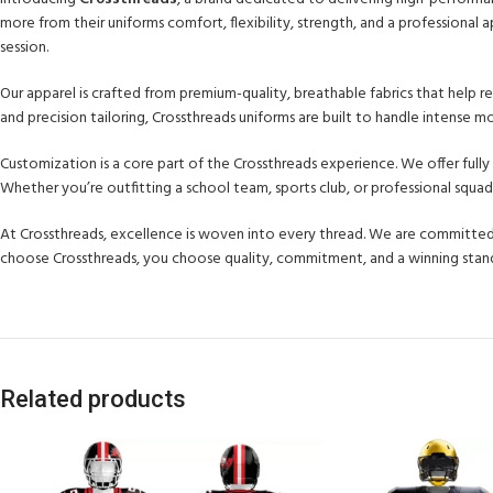
more from their uniforms comfort, flexibility, strength, and a professiona
session.
Our apparel is crafted from premium-quality, breathable fabrics that help
and precision tailoring, Crossthreads uniforms are built to handle intense
Customization is a core part of the Crossthreads experience. We offer full
Whether you’re outfitting a school team, sports club, or professional squad
At Crossthreads, excellence is woven into every thread. We are committed
choose Crossthreads, you choose quality, commitment, and a winning stan
Related products