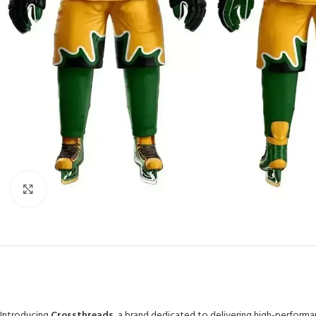
Click to enlarge
Introducing
Crossthreads
, a brand dedicated to delivering high-perform