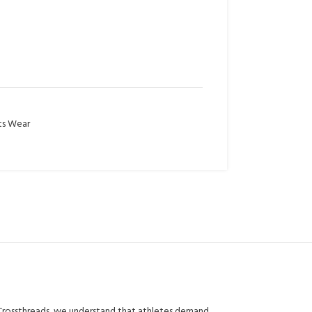
ts Wear
 Crossthreads, we understand that athletes demand