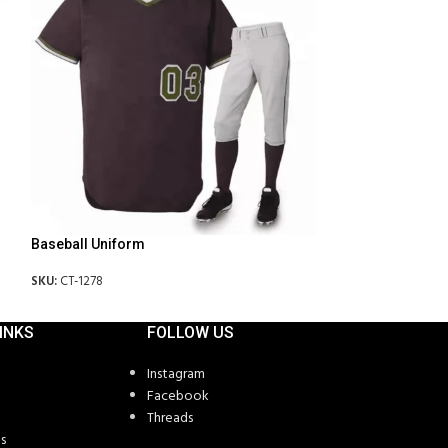
Baseball Uniform
Basketball Unifo
SKU:
CT-1278
SKU:
CT-1281
INKS
FOLLOW US
Instagram
Facebook
Threads
s