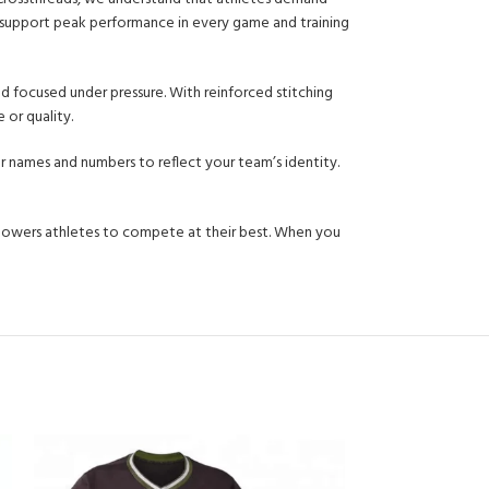
o support peak performance in every game and training
d focused under pressure. With reinforced stitching
 or quality.
er names and numbers to reflect your team’s identity.
mpowers athletes to compete at their best. When you