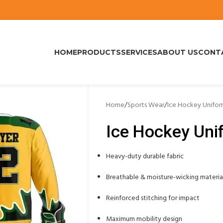
HOME
PRODUCTS
SERVICES
ABOUT US
CONT
Home
/
Sports Wear
/
Ice Hockey Unifo
Ice Hockey Uni
Heavy-duty durable fabric
Breathable & moisture-wicking materia
Reinforced stitching for impact
Maximum mobility design