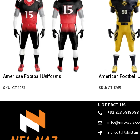
American Football Uniforms
American Football 
SKU:
CT-1263
SKU:
CT-1265
Contact Us
+92 323 5818088
info@nnwears.c
Sialkot, Pakistan