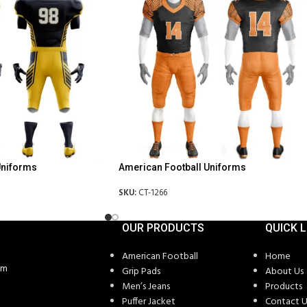
Uniforms
American Football Uniforms
SKU:
CT-1266
OUR PRODUCTS
QUICK L
American Football
Home
om
Grip Pads
About Us
Men’s Jeans
Products
Puffer Jacket
Contact U