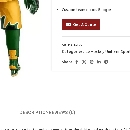
Custom team colors & logos
Get A Quote
SKU:
CT-1292
Categories:
Ice Hockey Uniform
,
Spor
Share:
DESCRIPTION
REVIEWS (0)
ance sportswear that combines innovation, durability, and modern style. At