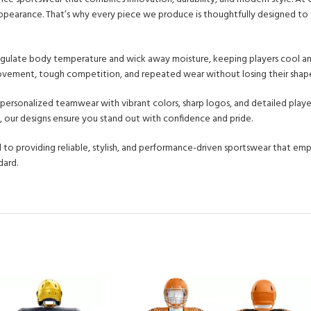
l appearance. That’s why every piece we produce is thoughtfully designed t
 regulate body temperature and wick away moisture, keeping players cool an
 movement, tough competition, and repeated wear without losing their shape
y personalized teamwear with vibrant colors, sharp logos, and detailed play
, our designs ensure you stand out with confidence and pride.
 to providing reliable, stylish, and performance-driven sportswear that e
dard.