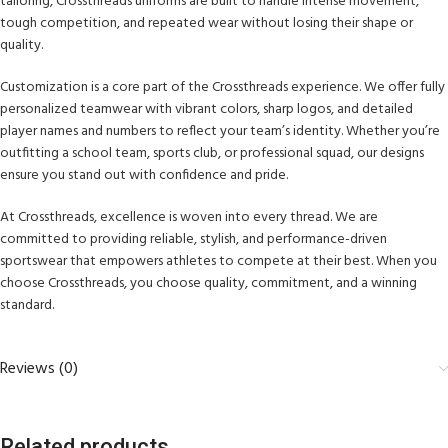
tailoring, Crossthreads uniforms are built to handle intense movement,
tough competition, and repeated wear without losing their shape or
quality.
Customization is a core part of the Crossthreads experience. We offer fully
personalized teamwear with vibrant colors, sharp logos, and detailed
player names and numbers to reflect your team’s identity. Whether you’re
outfitting a school team, sports club, or professional squad, our designs
ensure you stand out with confidence and pride.
At Crossthreads, excellence is woven into every thread. We are
committed to providing reliable, stylish, and performance-driven
sportswear that empowers athletes to compete at their best. When you
choose Crossthreads, you choose quality, commitment, and a winning
standard.
Reviews (0)
Related products