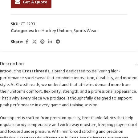
Get A Quote
SKU:
CT-1293
Categories:
Ice Hockey Uniform
,
Sports Wear
Share:
Description
Introducing
Crossthreads
, a brand dedicated to delivering high-
performance sportswear that combines innovation, durability, and modern
style. At Crossthreads, we understand that athletes demand more from
their uniforms comfort, flexibility, strength, and a professional appearance.
That’s why every piece we produce is thoughtfully designed to support
peak performance in every game and training session.
Our apparel is crafted from premium-quality, breathable fabrics that help
regulate body temperature and wick away moisture, keeping players cool
and focused under pressure. With reinforced stitching and precision