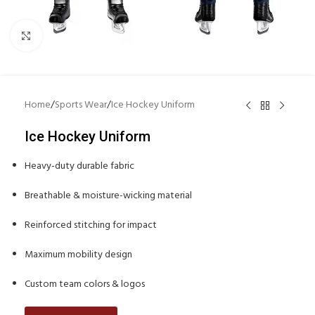
Click to enlarge
Home
/
Sports Wear
/
Ice Hockey Uniform
Ice Hockey Uniform
Heavy-duty durable fabric
Breathable & moisture-wicking material
Reinforced stitching for impact
Maximum mobility design
Custom team colors & logos