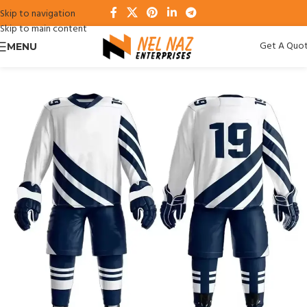
Skip to navigation
Skip to main content
Get A Quo
MENU