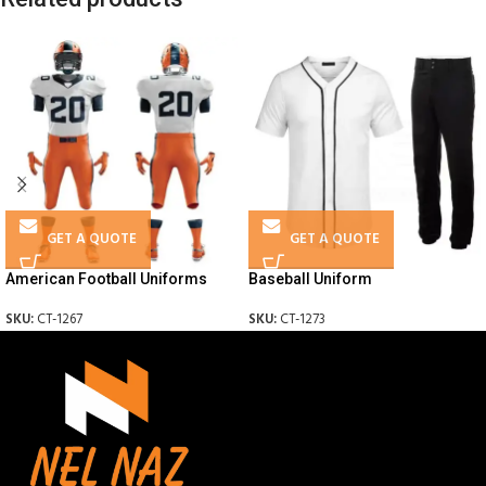
GET A QUOTE
GET A QUOTE
American Football Uniforms
Baseball Uniform
SKU:
CT-1267
SKU:
CT-1273