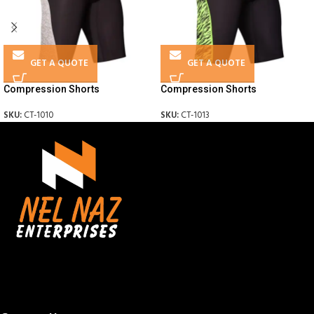
GET A QUOTE
GET A QUOTE
Compression Shorts
Compression Shorts
SKU:
CT-1010
SKU:
CT-1013