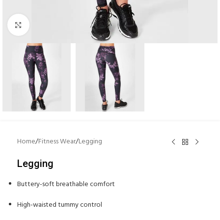
Click to enlarge
Home
/
Fitness Wear
/
Legging
Legging
Buttery-soft breathable comfort
High-waisted tummy control