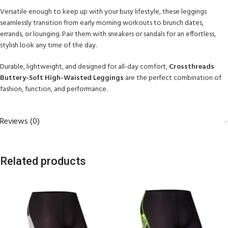
Versatile enough to keep up with your busy lifestyle, these leggings
seamlessly transition from early morning workouts to brunch dates,
errands, or lounging. Pair them with sneakers or sandals for an effortless,
stylish look any time of the day.
Durable, lightweight, and designed for all-day comfort,
Crossthreads
Buttery-Soft High-Waisted Leggings
are the perfect combination of
fashion, function, and performance.
Reviews (0)
Related products