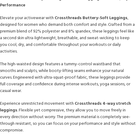
Performance
Elevate your activewear with
Crossthreads Buttery-Soft Leggings
,
designed for women who demand both comfort and style. Crafted from a
premium blend of 92% polyester and 8% spandex, these leggings feel like
a second skin ultra-lightweight, breathable, and sweat-wicking to keep
you cool, dry, and comfortable throughout your workouts or daily
activities.
The high-waisted design features a tummy-control waistband that
smooths and sculpts, while booty-lifting seams enhance your natural
curves. Engineered with ultra-squat-proof fabric, these leggings provide
full coverage and confidence during intense workouts, yoga sessions, or
casual wear.
Experience unrestricted movement with
Crossthreads 4-way stretch
leggings
. Flexible yet compressive, they allow you to move freely in
every direction without worry. The premium material is completely see-
through resistant, so you can focus on your performance and style without
compromise.