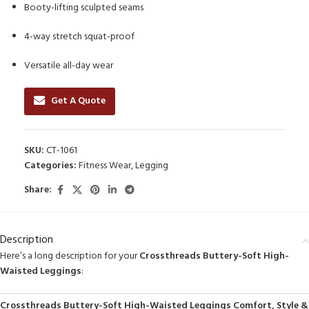
Booty-lifting sculpted seams
4-way stretch squat-proof
Versatile all-day wear
Get A Quote
SKU:
CT-1061
Categories:
Fitness Wear
,
Legging
Share:
Description
Here’s a long description for your
Crossthreads Buttery-Soft High-
Waisted Leggings
:
Crossthreads Buttery-Soft High-Waisted Leggings Comfort, Style &