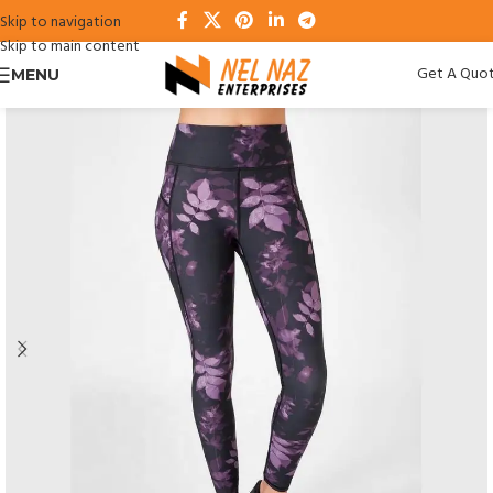
Skip to navigation
Skip to main content
Get A Quo
MENU