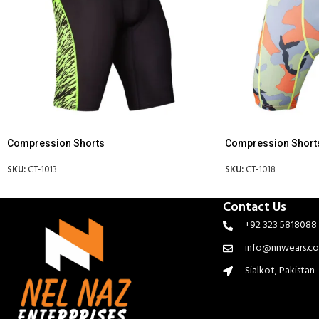
Compression Shorts
Compression Short
SKU:
CT-1013
SKU:
CT-1018
Contact Us
+92 323 5818088
info@nnwears.c
Sialkot, Pakistan