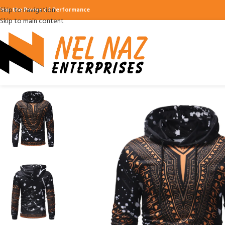
Skip to navigation
ear the Power of Performance
Skip to main content