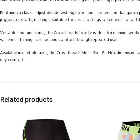
Featuring a classic adjustable drawstring hood and a convenient kangaroo po
joggers, or shorts, making it suitable for casual outings, office wear, or outd
Versatile and functional, the Crossthreads hoodie is ideal for running, work
while maintaining its shape and comfort through repeated use.
Available in multiple sizes, the Crossthreads Men’s Slim-Fit Hoodie ensures 
day comfort.
Related products