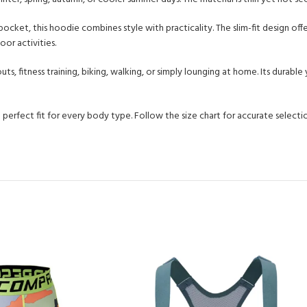
cket, this hoodie combines style with practicality. The slim-fit design offe
oor activities.
outs, fitness training, biking, walking, or simply lounging at home. Its dur
a perfect fit for every body type. Follow the size chart for accurate selecti