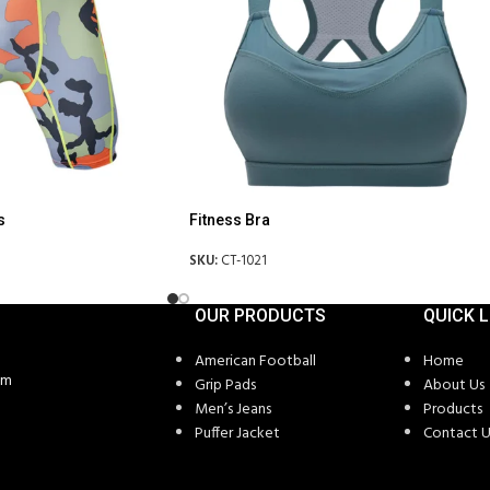
s
Fitness Bra
SKU:
CT-1021
OUR PRODUCTS
QUICK L
American Football
Home
om
Grip Pads
About Us
Men’s Jeans
Products
Puffer Jacket
Contact U