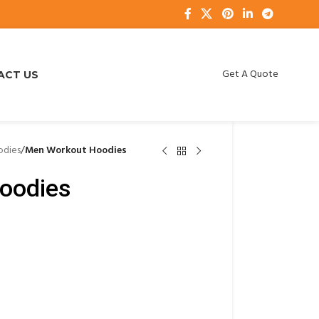
Get A Quote
ACT US
dies
/
Men Workout Hoodies
oodies