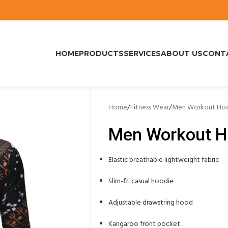
HOME
PRODUCTS
SERVICES
ABOUT US
CONT
Home
/
Fitness Wear
/
Men Workout Hoo
Men Workout H
Elastic breathable lightweight fabric
Slim-fit casual hoodie
Adjustable drawstring hood
Kangaroo front pocket