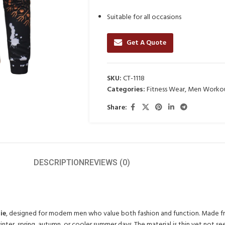
Suitable for all occasions
Get A Quote
SKU:
CT-1118
Categories:
Fitness Wear
,
Men Workou
Share:
DESCRIPTION
REVIEWS (0)
ie
, designed for modern men who value both fashion and function. Made from
ter, spring, autumn, or cooler summer days. The material is thin yet not see