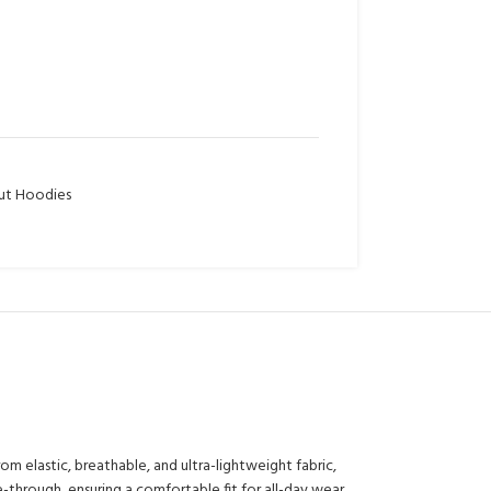
t Hoodies
 elastic, breathable, and ultra-lightweight fabric,
-through, ensuring a comfortable fit for all-day wear.