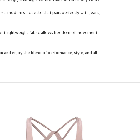
rs a modern silhouette that pairs perfectly with jeans,
able yet lightweight fabric allows freedom of movement
on and enjoy the blend of performance, style, and all-