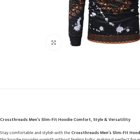
Click to enlarge
Crossthreads Men’s Slim-Fit Hoodie Comfort, Style & Versatility
Stay comfortable and stylish with the
Crossthreads Men’s Slim-Fit Hood
this hoodie provides warmth without feeling bulky, making it perfect for win