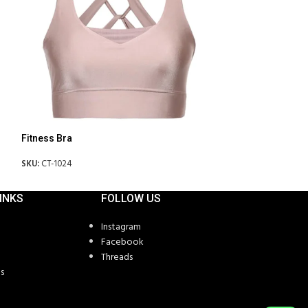
Fitness Bra
Fitness Bra
SKU:
CT-1024
SKU:
CT-1026
INKS
FOLLOW US
Instagram
Facebook
Threads
s