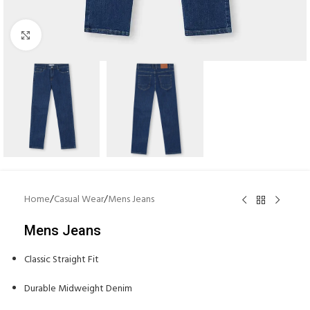
Click to enlarge
Home
/
Casual Wear
/
Mens Jeans
Mens Jeans
Classic Straight Fit
Durable Midweight Denim