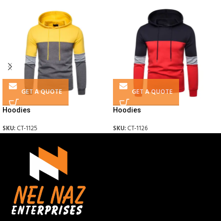
GET A QUOTE
GET A QUOTE
Hoodies
Hoodies
SKU:
CT-1125
SKU:
CT-1126