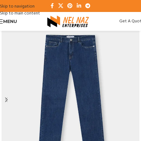
Skip to navigation
Skip to main content
Get A Quo
MENU