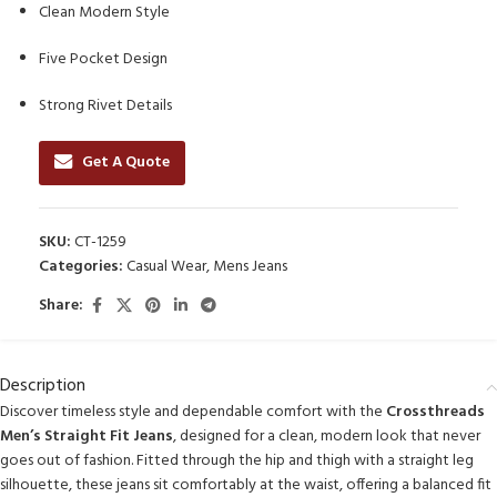
Clean Modern Style
Five Pocket Design
Strong Rivet Details
Get A Quote
SKU:
CT-1259
Categories:
Casual Wear
,
Mens Jeans
Share:
Description
Discover timeless style and dependable comfort with the
Crossthreads
Men’s Straight Fit Jeans
, designed for a clean, modern look that never
goes out of fashion. Fitted through the hip and thigh with a straight leg
silhouette, these jeans sit comfortably at the waist, offering a balanced fit