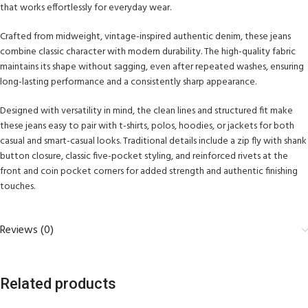
that works effortlessly for everyday wear.
Crafted from midweight, vintage-inspired authentic denim, these jeans
combine classic character with modern durability. The high-quality fabric
maintains its shape without sagging, even after repeated washes, ensuring
long-lasting performance and a consistently sharp appearance.
Designed with versatility in mind, the clean lines and structured fit make
these jeans easy to pair with t-shirts, polos, hoodies, or jackets for both
casual and smart-casual looks. Traditional details include a zip fly with shank
button closure, classic five-pocket styling, and reinforced rivets at the
front and coin pocket corners for added strength and authentic finishing
touches.
Reviews (0)
Related products