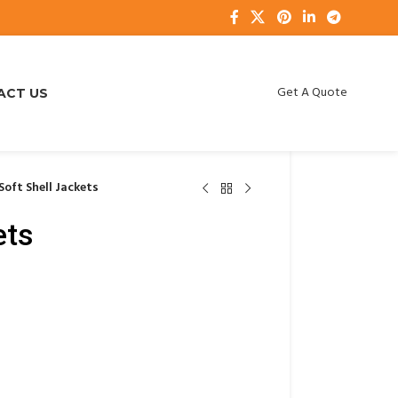
Get A Quote
ACT US
Soft Shell Jackets
ets