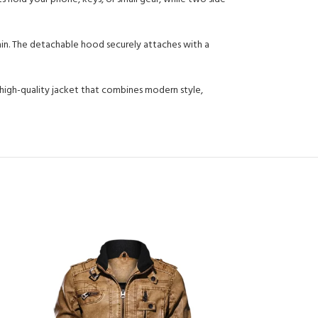
ain. The detachable hood securely attaches with a
high-quality jacket that combines modern style,