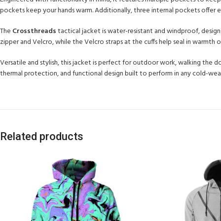
pockets keep your hands warm. Additionally, three internal pockets offer ext
The
Crossthreads
tactical jacket is water-resistant and windproof, desi
zipper and Velcro, while the Velcro straps at the cuffs help seal in warmth on 
Versatile and stylish, this jacket is perfect for outdoor work, walking the 
thermal protection, and functional design built to perform in any cold-we
Related products