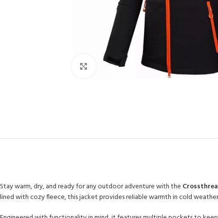
Click to enlarge
Stay warm, dry, and ready for any outdoor adventure with the
Crossthread
lined with cozy fleece, this jacket provides reliable warmth in cold weathe
Engineered with functionality in mind, it features multiple pockets to keep