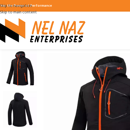
Skip to navigation
ear the Power of Performance
Skip to main content