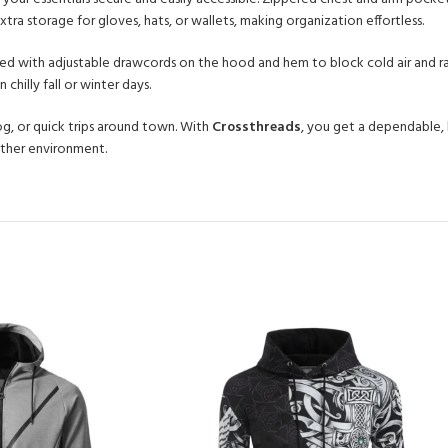
ra storage for gloves, hats, or wallets, making organization effortless.
gned with adjustable drawcords on the hood and hem to block cold air and r
chilly fall or winter days.
dog, or quick trips around town. With
Crossthreads
, you get a dependable, 
ather environment.