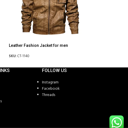
Leather Fashion Jacket for men
Leather Fashion 
SKU:
CT-1140
SKU:
CT-1142
INKS
FOLLOW US
Instagram
Facebook
Threads
s