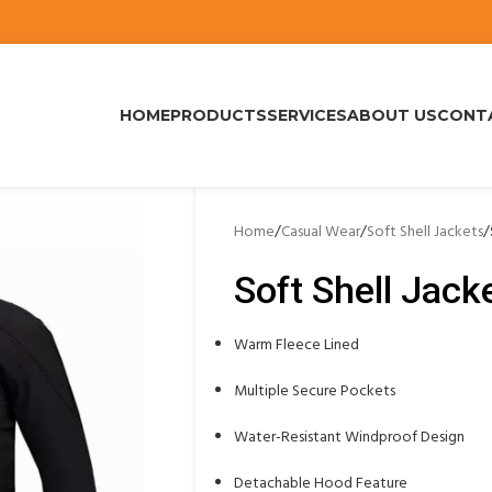
HOME
PRODUCTS
SERVICES
ABOUT US
CONT
Home
/
Casual Wear
/
Soft Shell Jackets
/
Soft Shell Jack
Warm Fleece Lined
Multiple Secure Pockets
Water-Resistant Windproof Design
Detachable Hood Feature