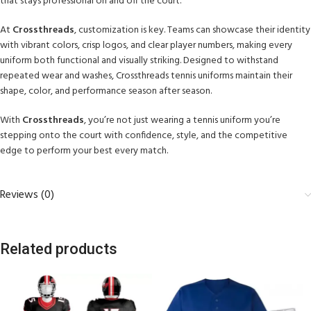
that stays professional on and off the court.
At
Crossthreads
, customization is key. Teams can showcase their identity
with vibrant colors, crisp logos, and clear player numbers, making every
uniform both functional and visually striking. Designed to withstand
repeated wear and washes, Crossthreads tennis uniforms maintain their
shape, color, and performance season after season.
With
Crossthreads
, you’re not just wearing a tennis uniform you’re
stepping onto the court with confidence, style, and the competitive
edge to perform your best every match.
Reviews (0)
Related products