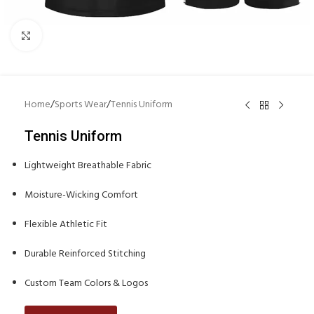
Click to enlarge
Home
/
Sports Wear
/
Tennis Uniform
Tennis Uniform
Lightweight Breathable Fabric
Moisture-Wicking Comfort
Flexible Athletic Fit
Durable Reinforced Stitching
Custom Team Colors & Logos