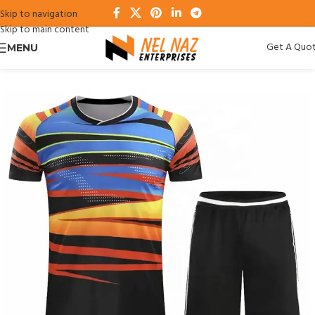
Skip to navigation
Skip to main content
Get A Quo
MENU