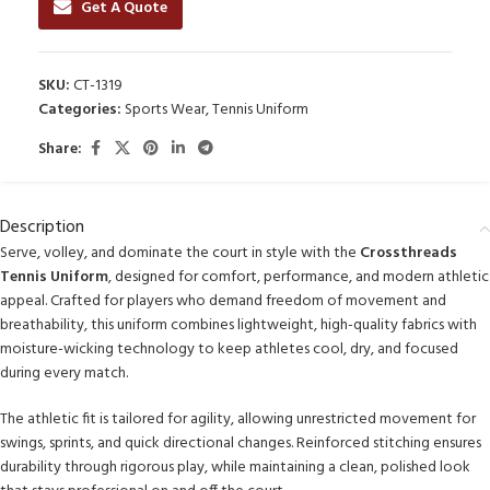
Get A Quote
SKU:
CT-1319
Categories:
Sports Wear
,
Tennis Uniform
Share:
Description
Serve, volley, and dominate the court in style with the
Crossthreads
Tennis Uniform
, designed for comfort, performance, and modern athletic
appeal. Crafted for players who demand freedom of movement and
breathability, this uniform combines lightweight, high-quality fabrics with
moisture-wicking technology to keep athletes cool, dry, and focused
during every match.
The athletic fit is tailored for agility, allowing unrestricted movement for
swings, sprints, and quick directional changes. Reinforced stitching ensures
durability through rigorous play, while maintaining a clean, polished look