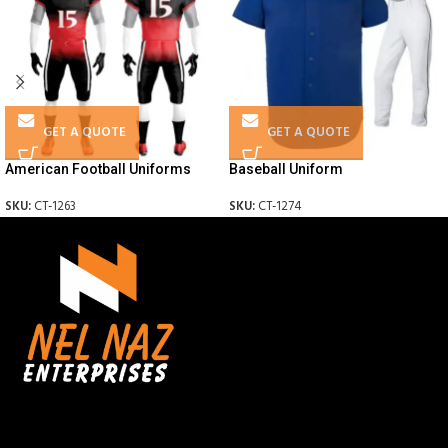
GET A QUOTE
GET A QUOTE
American Football Uniforms
Baseball Uniform
SKU:
CT-1263
SKU:
CT-1274