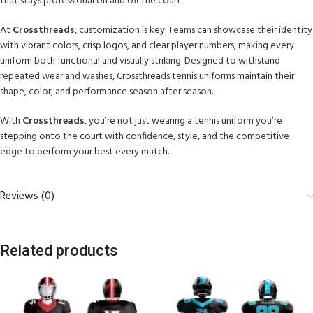
that stays professional on and off the court.
At
Crossthreads
, customization is key. Teams can showcase their identity
with vibrant colors, crisp logos, and clear player numbers, making every
uniform both functional and visually striking. Designed to withstand
repeated wear and washes, Crossthreads tennis uniforms maintain their
shape, color, and performance season after season.
With
Crossthreads
, you’re not just wearing a tennis uniform you’re
stepping onto the court with confidence, style, and the competitive
edge to perform your best every match.
Reviews (0)
Related products