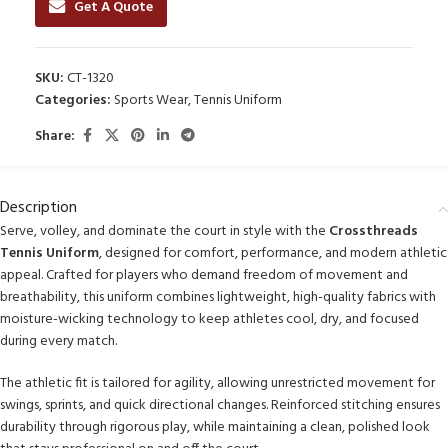
Get A Quote
SKU:
CT-1320
Categories:
Sports Wear
,
Tennis Uniform
Share:
Description
Serve, volley, and dominate the court in style with the
Crossthreads
Tennis Uniform
, designed for comfort, performance, and modern athletic
appeal. Crafted for players who demand freedom of movement and
breathability, this uniform combines lightweight, high-quality fabrics with
moisture-wicking technology to keep athletes cool, dry, and focused
during every match.
The athletic fit is tailored for agility, allowing unrestricted movement for
swings, sprints, and quick directional changes. Reinforced stitching ensures
durability through rigorous play, while maintaining a clean, polished look