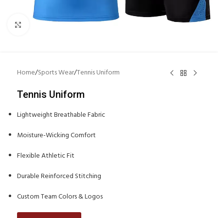
Click to enlarge
Home
/
Sports Wear
/
Tennis Uniform
Tennis Uniform
Lightweight Breathable Fabric
Moisture-Wicking Comfort
Flexible Athletic Fit
Durable Reinforced Stitching
Custom Team Colors & Logos