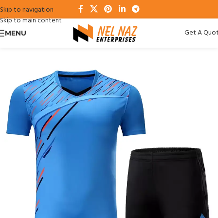
Skip to navigation
Skip to main content
Get A Quo
MENU