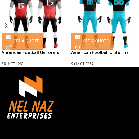
GET A QUOTE
GET A QUOTE
American Football Uniforms
American Football Uniforms
SKU:
CT-1263
SKU:
CT-1264