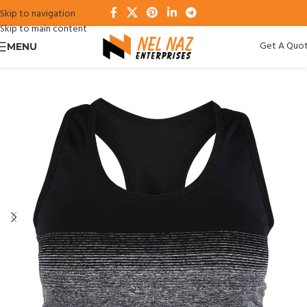
Skip to navigation
Skip to main content
Get A Quo
MENU