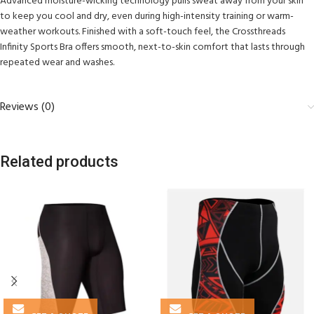
Advanced moisture-wicking technology pulls sweat away from your skin
to keep you cool and dry, even during high-intensity training or warm-
weather workouts. Finished with a soft-touch feel, the Crossthreads
Infinity Sports Bra offers smooth, next-to-skin comfort that lasts through
repeated wear and washes.
Reviews (0)
Related products