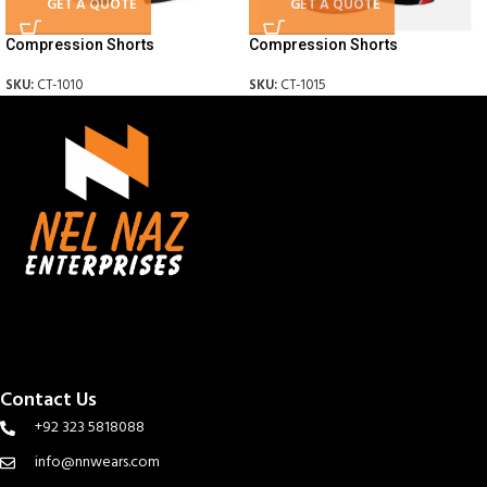
GET A QUOTE
GET A QUOTE
Compression Shorts
Compression Shorts
SKU:
CT-1010
SKU:
CT-1015
Contact Us
+92 323 5818088
info@nnwears.com