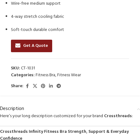
Wire-free medium support
4-way stretch cooling fabric
Soft-touch durable comfort
Get A Quote
SKU:
CT-1031
Categories:
Fitness Bra
,
Fitness Wear
Share:
Description
Here’s your long description customized for your brand
Crossthreads
:
Crossthreads Infinity Fitness Bra Strength, Support & Everyday
Confidence