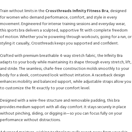
Train without limits in the
Crossthreads Infinity Fitness Bra
, designed
for women who demand performance, comfort, and style in every
movement. Engineered for intense training sessions and everyday wear,
this sports bra delivers a sculpted, supportive fit with complete freedom
of motion. Whether you’re powering through workouts, going for a run, or
styling it casually, Crossthreads keeps you supported and confident.
Crafted with premium breathable 4-way stretch fabric, the Infinity Bra
adapts to your body while maintaining its shape through every stretch, lift,
and stride. The seamless, chafe-free construction molds smoothly to your
body for a sleek, contoured look without irritation. A racerback design
enhances mobility and balanced support, while adjustable straps allow you
to customize the fit exactly to your comfort level.
Designed with a wire-free structure and removable padding, this bra
provides medium support with all-day comfort. It stays securely in place
without pinching, sliding, or digging in—so you can focus fully on your
performance without distractions.