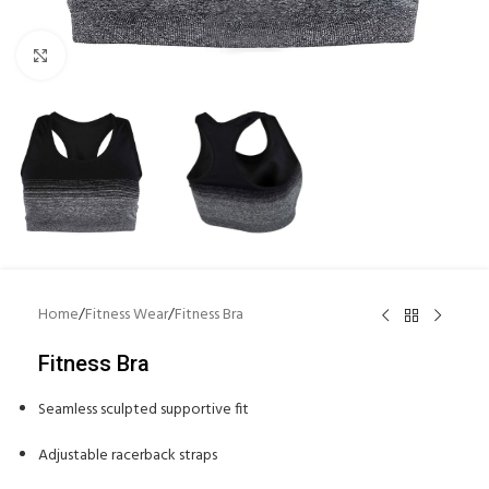
Click to enlarge
Home
/
Fitness Wear
/
Fitness Bra
Fitness Bra
Seamless sculpted supportive fit
Adjustable racerback straps