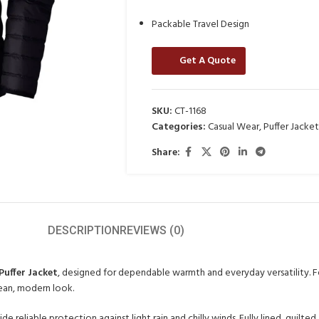
Packable Travel Design
Get A Quote
SKU:
CT-1168
Categories:
Casual Wear
,
Puffer Jacket
Share:
DESCRIPTION
REVIEWS (0)
Puffer Jacket
, designed for dependable warmth and everyday versatility. Fe
clean, modern look.
de reliable protection against light rain and chilly winds. Fully lined, quilte