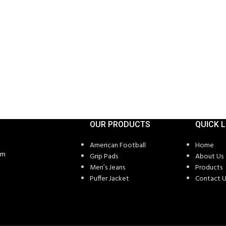
OUR PRODUCTS
QUICK L
American Football
Home
om
Grip Pads
About Us
Men’s Jeans
Products
Puffer Jacket
Contact U