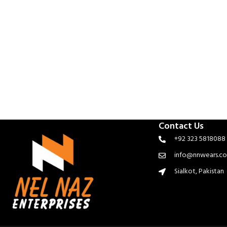
Contact Us
+92 323 5818088
info@nnwears.c
Sialkot, Pakistan