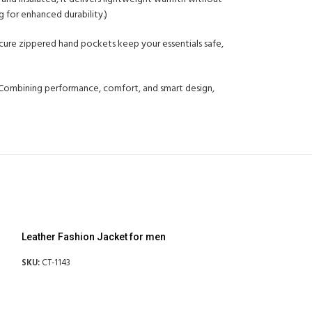
g for enhanced durability.)
secure zippered hand pockets keep your essentials safe,
h. Combining performance, comfort, and smart design,
Leather Fashion Jacket for men
SKU:
CT-1143