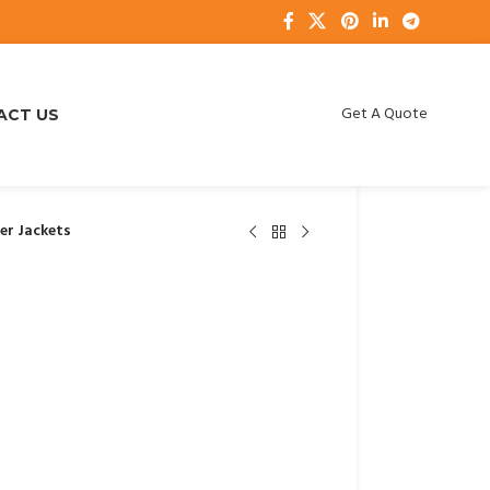
Get A Quote
ACT US
fer Jackets