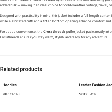
added bulk — making it an ideal choice for cold-weather outings, travel, or 
Designed with practicality in mind, this jacket includes a full-length cente
while elasticated cuffs and a fitted bottom opening enhance comfort and i
For added convenience, the
Crossthreads
puffer jacket packs neatly into
Crossthreads ensures you stay warm, stylish, and ready for any adventure.
Related products
Hoodies
Leather Fashion Jac
SKU:
CT-1126
SKU:
CT-1139