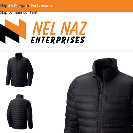
Skip to navigation
ear the Power of Performance
Skip to main content