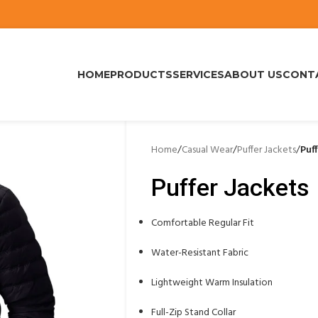
HOME
PRODUCTS
SERVICES
ABOUT US
CONT
Home
/
Casual Wear
/
Puffer Jackets
/
Puf
Puffer Jackets
Comfortable Regular Fit
Water-Resistant Fabric
Lightweight Warm Insulation
Full-Zip Stand Collar