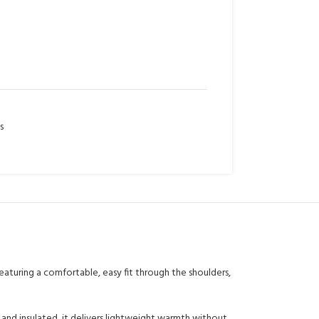
s
aturing a comfortable, easy fit through the shoulders,
d, and insulated, it delivers lightweight warmth without