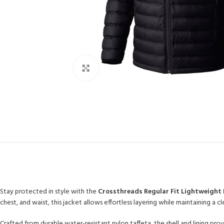
Click to enlarge
Stay protected in style with the
Crossthreads Regular Fit Lightweight 
chest, and waist, this jacket allows effortless layering while maintaining a 
Crafted from durable water-resistant nylon taffeta, the shell and lining provi