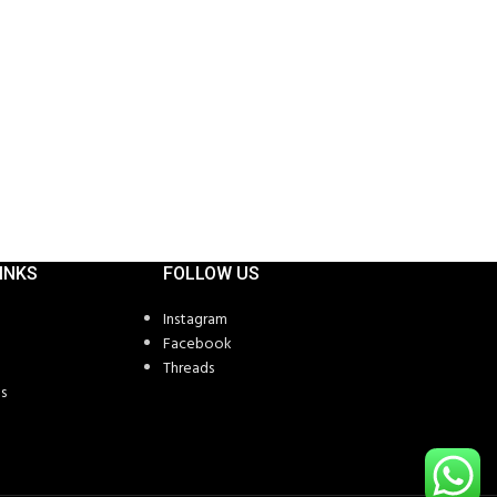
Long Sleeve T Sh
SKU:
CT-1145
INKS
FOLLOW US
Instagram
Facebook
Threads
s