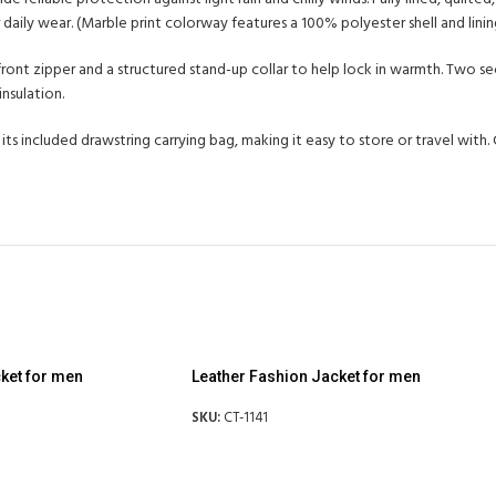
daily wear. (Marble print colorway features a 100% polyester shell and linin
r-front zipper and a structured stand-up collar to help lock in warmth. Two 
nsulation.
 its included drawstring carrying bag, making it easy to store or travel wit
ket for men
Leather Fashion Jacket for men
SKU:
CT-1141