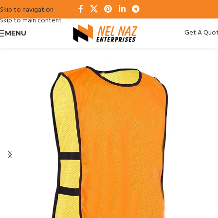
Skip to navigation
Skip to main content
Get A Quo
MENU