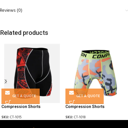
Reviews (0)
Related products
GET A QUOTE
GET A QUOTE
Compression Shorts
Compression Shorts
SKU:
CT-1015
SKU:
CT-1018