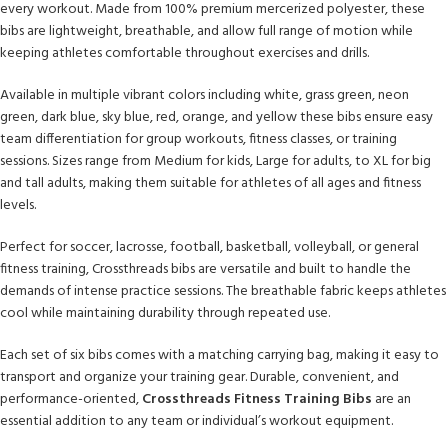
every workout. Made from 100% premium mercerized polyester, these
bibs are lightweight, breathable, and allow full range of motion while
keeping athletes comfortable throughout exercises and drills.
Available in multiple vibrant colors including white, grass green, neon
green, dark blue, sky blue, red, orange, and yellow these bibs ensure easy
team differentiation for group workouts, fitness classes, or training
sessions. Sizes range from Medium for kids, Large for adults, to XL for big
and tall adults, making them suitable for athletes of all ages and fitness
levels.
Perfect for soccer, lacrosse, football, basketball, volleyball, or general
fitness training, Crossthreads bibs are versatile and built to handle the
demands of intense practice sessions. The breathable fabric keeps athletes
cool while maintaining durability through repeated use.
Each set of six bibs comes with a matching carrying bag, making it easy to
transport and organize your training gear. Durable, convenient, and
performance-oriented,
Crossthreads Fitness Training Bibs
are an
essential addition to any team or individual’s workout equipment.