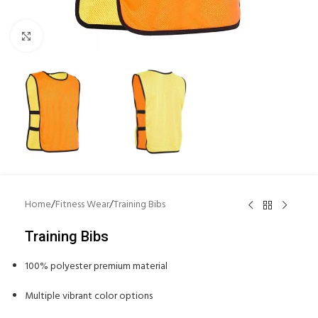
Click to enlarge
Home
/
Fitness Wear
/
Training Bibs
Training Bibs
100% polyester premium material
Multiple vibrant color options