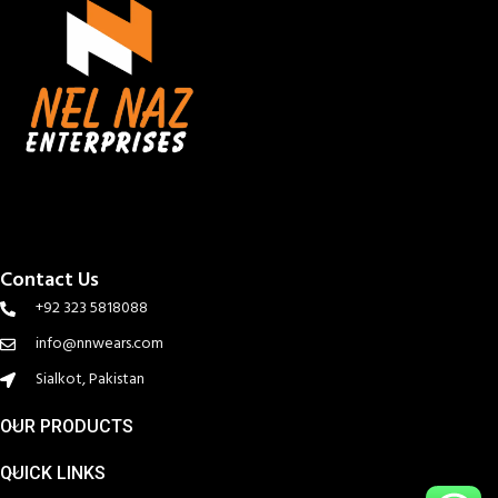
Contact Us
+92 323 5818088
info@nnwears.com
Sialkot, Pakistan
OUR PRODUCTS
QUICK LINKS