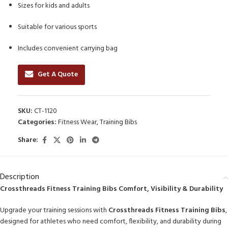
Sizes for kids and adults
Suitable for various sports
Includes convenient carrying bag
Get A Quote
SKU:
CT-1120
Categories:
Fitness Wear
,
Training Bibs
Share:
Description
Crossthreads Fitness Training Bibs Comfort, Visibility & Durability
Upgrade your training sessions with
Crossthreads Fitness Training Bibs
,
designed for athletes who need comfort, flexibility, and durability during